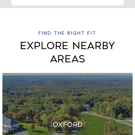
EXPLORE NEARBY
AREAS
OXFORD