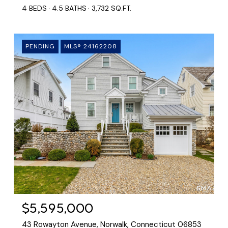
4 BEDS
4.5 BATHS
3,732 SQ.FT.
PENDING
MLS® 24162208
$5,595,000
43 Rowayton Avenue, Norwalk, Connecticut 06853