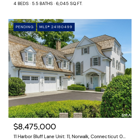
4 BEDS
5.5 BATHS
6,045 SQ.FT.
PENDING
MLS® 24180499
$8,475,000
11 Harbor Bluff Lane Unit: 11, Norwalk, Connecticut 06853