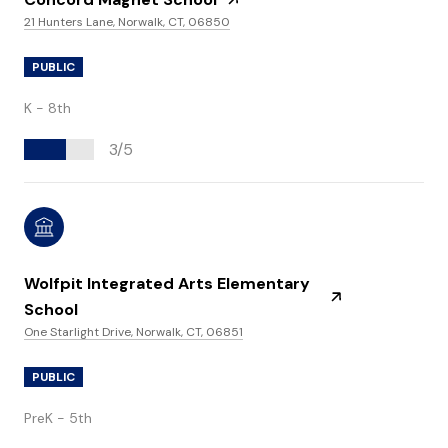
21 Hunters Lane, Norwalk, CT, 06850
PUBLIC
K - 8th
3/5
Wolfpit Integrated Arts Elementary
School
One Starlight Drive, Norwalk, CT, 06851
PUBLIC
PreK - 5th