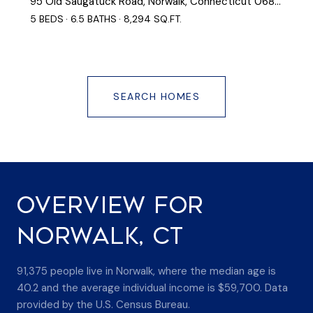
95 Old Saugatuck Road, Norwalk, Connecticut 06855
5 BEDS
6.5 BATHS
8,294 SQ.FT.
SEARCH HOMES
OVERVIEW FOR
NORWALK, CT
91,375 people live in Norwalk, where the median age is
40.2 and the average individual income is $59,700. Data
provided by the U.S. Census Bureau.