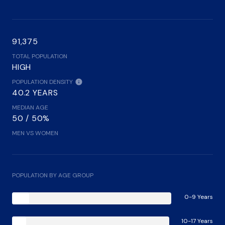
91,375
TOTAL POPULATION
HIGH
POPULATION DENSITY
40.2 YEARS
MEDIAN AGE
50 / 50%
MEN VS WOMEN
POPULATION BY AGE GROUP
0-9 Years
10-17 Years