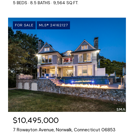
5 BEDS
8.5 BATHS
9,564 SQ.FT.
FOR SALE
MLS® 24162127
$10,495,000
7 Rowayton Avenue, Norwalk, Connecticut 06853