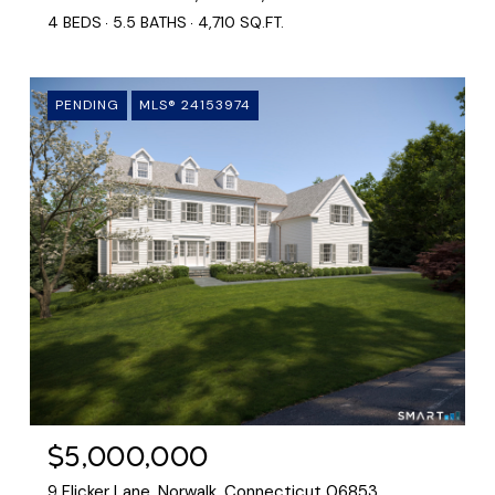
4 BEDS
5.5 BATHS
4,710 SQ.FT.
PENDING
MLS® 24153974
$5,000,000
9 Flicker Lane, Norwalk, Connecticut 06853