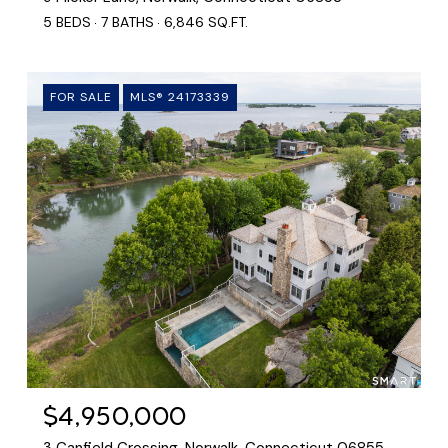
5 BEDS
7 BATHS
6,846 SQ.FT.
FOR SALE
MLS® 24173339
$4,950,000
3 Canfield Crossing, Norwalk, Connecticut 06855