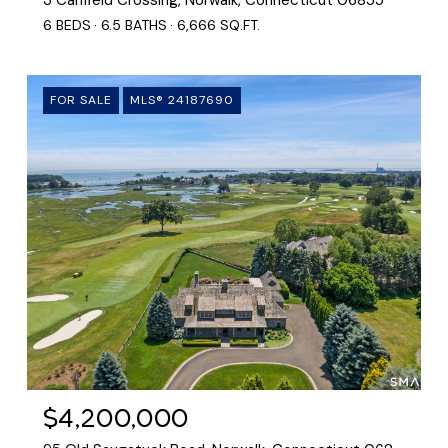
6 BEDS
6.5 BATHS
6,666 SQ.FT.
FOR SALE
MLS® 24187690
$4,200,000