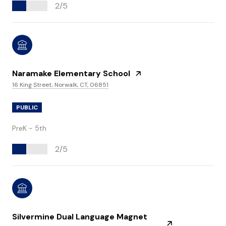
2/5
Naramake Elementary School
16 King Street, Norwalk, CT, 06851
PUBLIC
PreK - 5th
2/5
Silvermine Dual Language Magnet