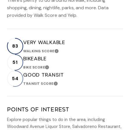
There's plenty to do around Norwalk, including
shopping, dining, nightlife, parks, and more. Data
provided by Walk Score and Yelp.
VERY WALKABLE
83
WALKING SCORE
LEARN MORE
BIKEABLE
51
BIKE SCORE
LEARN MORE
GOOD TRANSIT
54
TRANSIT SCORE
LEARN MORE
POINTS OF INTEREST
Explore popular things to do in the area, including
Woodward Avenue Liquor Store, Salvadoreno Restaurant,