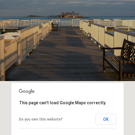
This page can't load Google Maps correctly.
OK
Do you own this website?