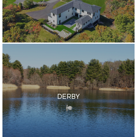
DERBY