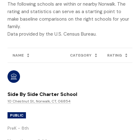
The following schools are within or nearby Norwalk. The
rating and statistics can serve as a starting point to
make baseline comparisons on the right schools for your
family.
NAME
CATEGORY
RATING
Side By Side Charter School
10 Chestnut St., Norwalk, CT, 06854
PUBLIC
PreK - 8th