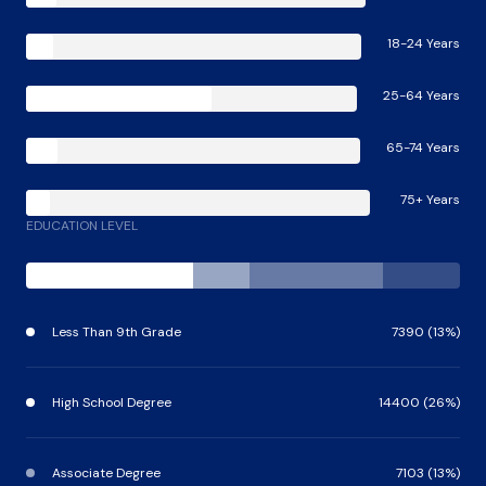
18-24 Years
25-64 Years
65-74 Years
75+ Years
EDUCATION LEVEL
Less Than 9th Grade
7390 (13%)
High School Degree
14400 (26%)
Associate Degree
7103 (13%)