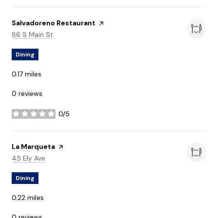
Visit the
Salvadoreno Restaurant
page on Yelp
Search
on Google Maps
86 S Main St
Dining
0.17
miles
0 reviews
0/5
stars
Visit the
La Marqueta
page on Yelp
Search
on Google Maps
45 Ely Ave
Dining
0.22
miles
0 reviews