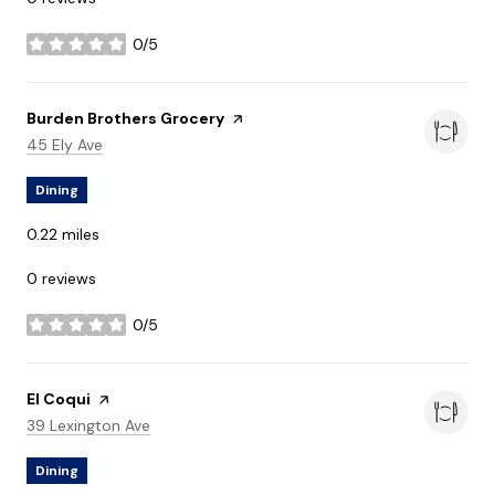
0/5
stars
Visit the
Burden Brothers Grocery
page on Yelp
Search
on Google Maps
45 Ely Ave
Dining
0.22
miles
0 reviews
0/5
stars
Visit the
El Coqui
page on Yelp
Search
on Google Maps
39 Lexington Ave
Dining