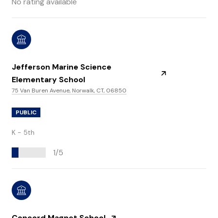
No rating available
Jefferson Marine Science
Elementary School
75 Van Buren Avenue, Norwalk, CT, 06850
PUBLIC
K - 5th
1/5
Concord Magnet School