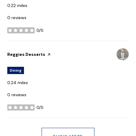
0.22
miles
0 reviews
0/5
stars
Visit the
Reggies Desserts
page on Yelp
Dining
0.24
miles
0 reviews
0/5
stars