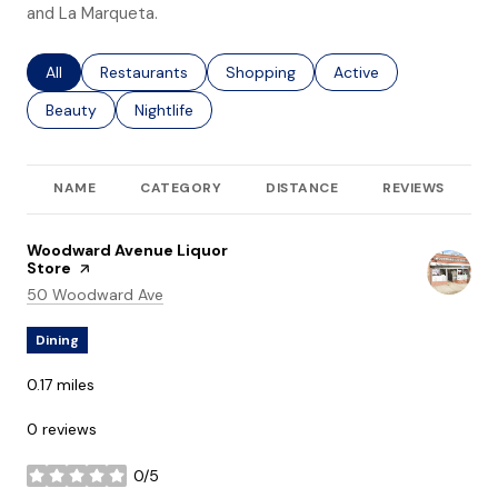
and La Marqueta.
Search businesses related to
All
Search businesses related to
Restaurants
Search businesses related to
Shopping
Search businesses rel
Active
Search businesses related to
Beauty
Search businesses related to
Nightlife
NAME
CATEGORY
DISTANCE
REVIEWS
R
Visit the
Woodward Avenue Liquor
Store
page on Yelp
Search
on Google Maps
50 Woodward Ave
Dining
0.17
miles
0 reviews
0/5
stars