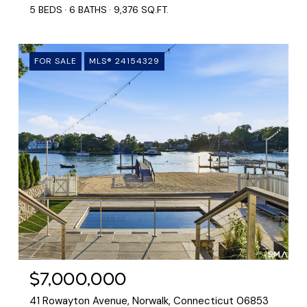
5 BEDS
6 BATHS
9,376 SQ.FT.
FOR SALE
MLS® 24154329
$7,000,000
41 Rowayton Avenue, Norwalk, Connecticut 06853