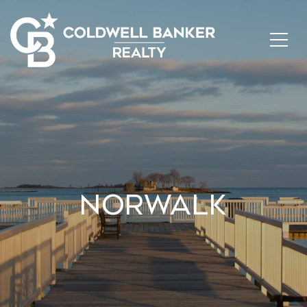
NORWALK