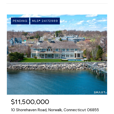
PENDING
MLS® 24172989
$11,500,000
10 Shorehaven Road, Norwalk, Connecticut 06855