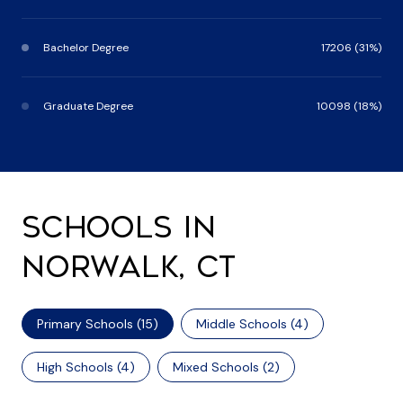
Bachelor Degree
17206 (31%)
Graduate Degree
10098 (18%)
SCHOOLS IN
NORWALK, CT
Primary Schools (
15
)
Middle Schools (
4
)
High Schools (
4
)
Mixed Schools (
2
)