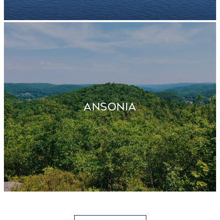
ANSONIA