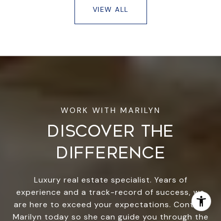
VIEW ALL
DISCOVER THE
DIFFERENCE
Luxury real estate specialist. Years of
experience and a track-record of success, we
are here to exceed your expectations. Contact
Marilyn today so she can guide you through the