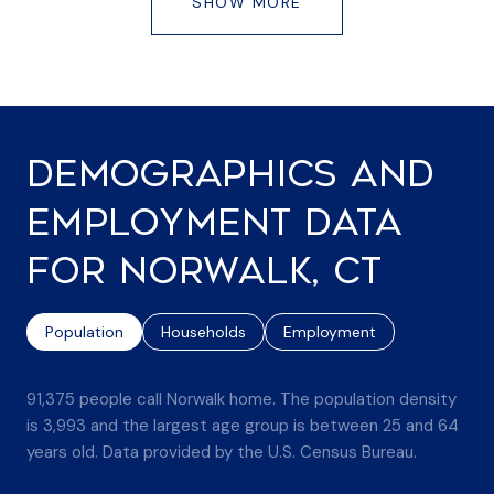
SHOW MORE
DEMOGRAPHICS AND
EMPLOYMENT DATA
FOR NORWALK, CT
Population
Households
Employment
91,375 people call Norwalk home. The population density
is 3,993 and the largest age group is
between 25 and 64
years old.
Data provided by the U.S. Census Bureau.