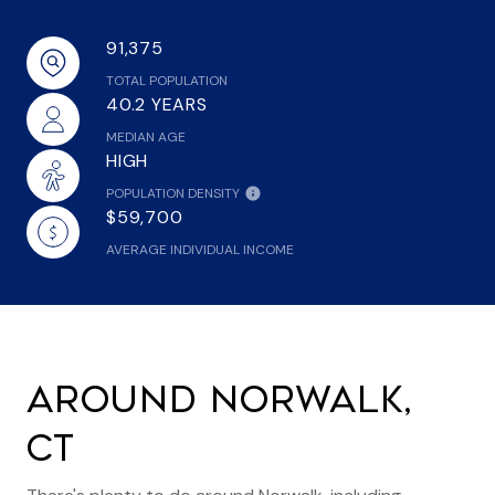
91,375
TOTAL POPULATION
40.2 YEARS
MEDIAN AGE
HIGH
POPULATION DENSITY
$59,700
AVERAGE INDIVIDUAL INCOME
AROUND NORWALK,
CT