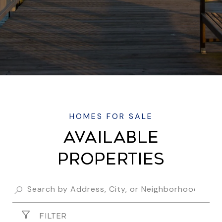
AVAILABLE
PROPERTIES
FILTER