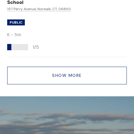
School
157 Perry Avenue, Norwalk, CT, 06850
PUBLIC
K - 5th
1/5
SHOW MORE