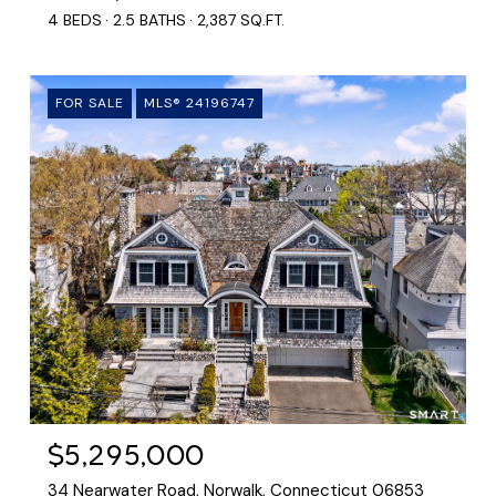
4 BEDS
2.5 BATHS
2,387 SQ.FT.
FOR SALE
MLS® 24196747
$5,295,000
34 Nearwater Road, Norwalk, Connecticut 06853