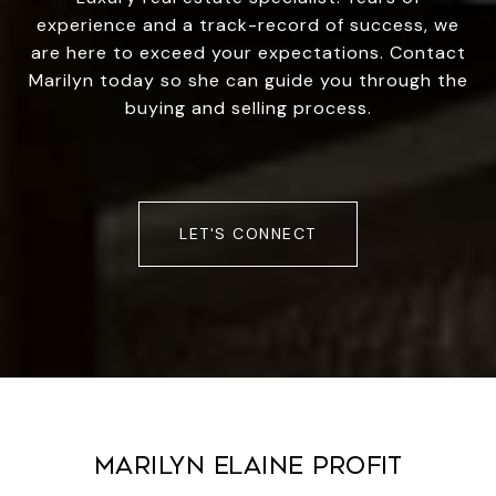
experience and a track-record of success, we
are here to exceed your expectations. Contact
Marilyn today so she can guide you through the
buying and selling process.
LET'S CONNECT
MARILYN ELAINE PROFIT