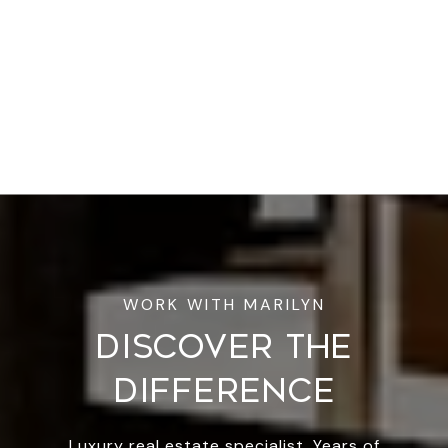
DISCOVER THE
DIFFERENCE
Luxury real estate specialist. Years of