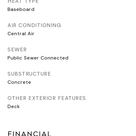
HEAT TYPE
Baseboard
AIR CONDITIONING
Central Air
SEWER
Public Sewer Connected
SUBSTRUCTURE
Concrete
OTHER EXTERIOR FEATURES
Deck
FINANCIAL