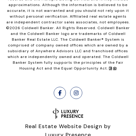
approximations. Although the information is believed to be
accurate, it is not warranted and you should not rely upon it
without personal verification. Affiliated real estate agents
are independent contractor sales associates, not employees.
©
2026
Coldwell Banker. All Rights Reserved. Coldwell Banker
and the Coldwell Banker logo are trademarks of Coldwell
Banker Real Estate LLC. The Coldwell Banker® System is
comprised of company owned offices which are owned by a
subsidiary of Anywhere Advisors LLC and franchised offices
which are independently owned and operated. The Coldwell
Banker System fully supports the principles of the Fair
Housing Act and the Equal Opportunity Act.
Real Estate Website Design by
Luxury Presence