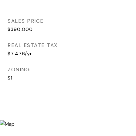
SALES PRICE
$390,000
REAL ESTATE TAX
$7,476/yr
ZONING
S1