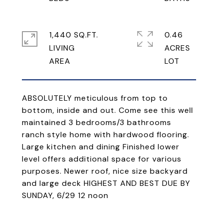
1,440 SQ.FT.
0.46
LIVING
ACRES
ABSOLUTELY meticulous from top to
bottom, inside and out. Come see this well
maintained 3 bedrooms/3 bathrooms
ranch style home with hardwood flooring.
Large kitchen and dining Finished lower
level offers additional space for various
purposes. Newer roof, nice size backyard
and large deck HIGHEST AND BEST DUE BY
SUNDAY, 6/29 12 noon