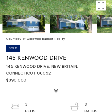
Courtesy of Coldwell Banker Realty
SOLD
145 KENWOOD DRIVE
145 KENWOOD DRIVE, NEW BRITAIN,
CONNECTICUT 06052
$390,000
3
3