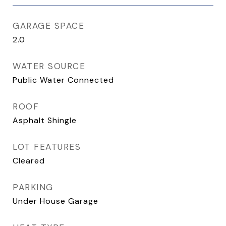
GARAGE SPACE
2.0
WATER SOURCE
Public Water Connected
ROOF
Asphalt Shingle
LOT FEATURES
Cleared
PARKING
Under House Garage