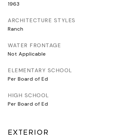
1963
ARCHITECTURE STYLES
Ranch
WATER FRONTAGE
Not Applicable
ELEMENTARY SCHOOL
Per Board of Ed
HIGH SCHOOL
Per Board of Ed
EXTERIOR