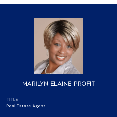
MARILYN ELAINE PROFIT
TITLE
Real Estate Agent