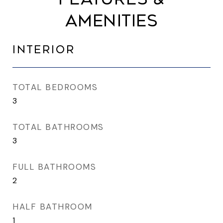
AMENITIES
INTERIOR
TOTAL BEDROOMS
3
TOTAL BATHROOMS
3
FULL BATHROOMS
2
HALF BATHROOM
1