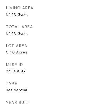
LIVING AREA
1,440
Sq.Ft.
TOTAL AREA
1,440
Sq.Ft.
LOT AREA
0.46
Acres
MLS® ID
24106087
TYPE
Residential
YEAR BUILT