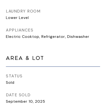
LAUNDRY ROOM
Lower Level
APPLIANCES
Electric Cooktop, Refrigerator, Dishwasher
AREA & LOT
STATUS
Sold
DATE SOLD
September 10, 2025