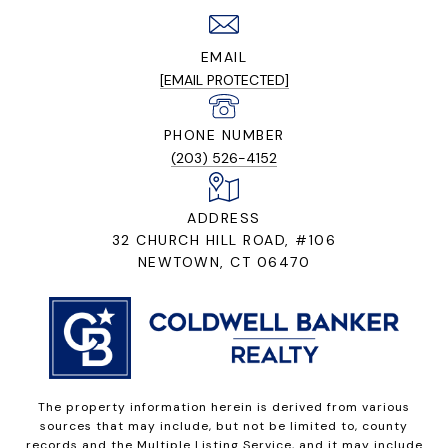
EMAIL
[EMAIL PROTECTED]
PHONE NUMBER
(203) 526-4152
ADDRESS
32 CHURCH HILL ROAD, #106
NEWTOWN, CT 06470
The property information herein is derived from various
sources that may include, but not be limited to, county
records and the Multiple Listing Service, and it may include