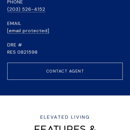
PHONE
(203) 526-4152
EMAIL
[email protected]
DRE #
RES 0821598
CONTACT AGENT
FEATURES &