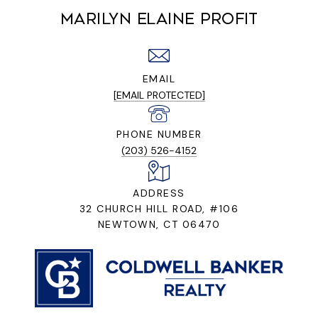
MARILYN ELAINE PROFIT
EMAIL
[EMAIL PROTECTED]
PHONE NUMBER
(203) 526-4152
ADDRESS
32 CHURCH HILL ROAD, #106
NEWTOWN, CT 06470