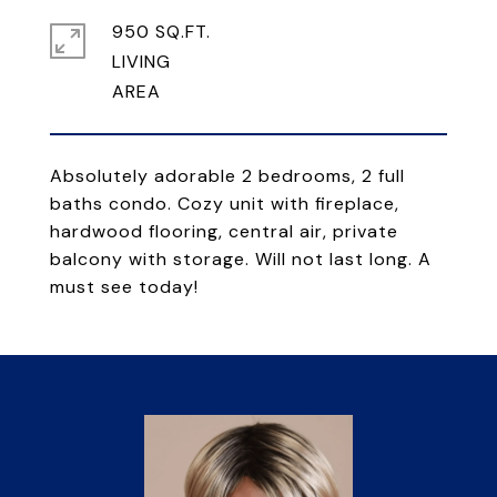
950 SQ.FT.
LIVING
Absolutely adorable 2 bedrooms, 2 full
baths condo. Cozy unit with fireplace,
hardwood flooring, central air, private
balcony with storage. Will not last long. A
must see today!