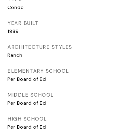
Condo
YEAR BUILT
1989
ARCHITECTURE STYLES
Ranch
ELEMENTARY SCHOOL
Per Board of Ed
MIDDLE SCHOOL
Per Board of Ed
HIGH SCHOOL
Per Board of Ed