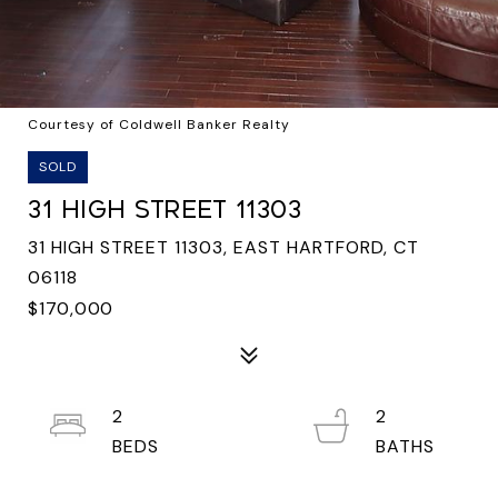
Courtesy of Coldwell Banker Realty
SOLD
31 HIGH STREET 11303
31 HIGH STREET 11303, EAST HARTFORD, CT
06118
$170,000
2
2