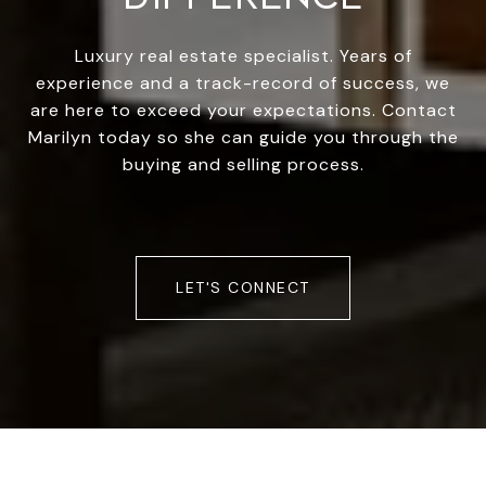
Luxury real estate specialist. Years of
experience and a track-record of success, we
are here to exceed your expectations. Contact
Marilyn today so she can guide you through the
buying and selling process.
LET'S CONNECT