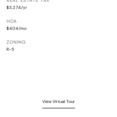
REAL ESTATE TAX
$3,274/yr
HOA
$404/mo
ZONING
R-5
View Virtual Tour