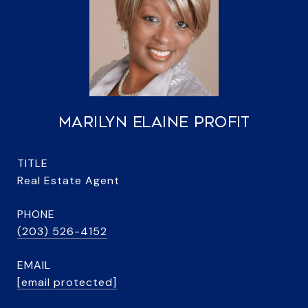
MARILYN ELAINE PROFIT
TITLE
Real Estate Agent
PHONE
(203) 526-4152
EMAIL
[email protected]