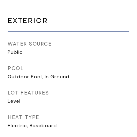
EXTERIOR
WATER SOURCE
Public
POOL
Outdoor Pool, In Ground
LOT FEATURES
Level
HEAT TYPE
Electric, Baseboard