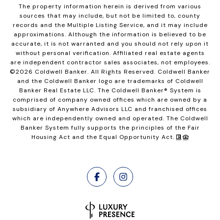
The property information herein is derived from various
sources that may include, but not be limited to, county
records and the Multiple Listing Service, and it may include
approximations. Although the information is believed to be
accurate, it is not warranted and you should not rely upon it
without personal verification. Affiliated real estate agents
are independent contractor sales associates, not employees.
©
2026
Coldwell Banker. All Rights Reserved. Coldwell Banker
and the Coldwell Banker logo are trademarks of Coldwell
Banker Real Estate LLC. The Coldwell Banker® System is
comprised of company owned offices which are owned by a
subsidiary of Anywhere Advisors LLC and franchised offices
which are independently owned and operated. The Coldwell
Banker System fully supports the principles of the Fair
Housing Act and the Equal Opportunity Act.