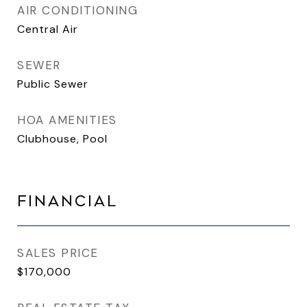
AIR CONDITIONING
Central Air
SEWER
Public Sewer
HOA AMENITIES
Clubhouse, Pool
FINANCIAL
SALES PRICE
$170,000