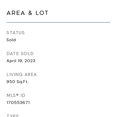
AREA & LOT
STATUS
Sold
DATE SOLD
April 19, 2023
LIVING AREA
950
Sq.Ft.
MLS® ID
170553671
TYPE