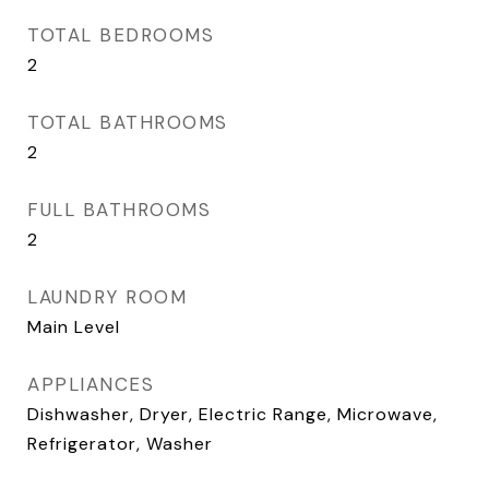
TOTAL BEDROOMS
2
TOTAL BATHROOMS
2
FULL BATHROOMS
2
LAUNDRY ROOM
Main Level
APPLIANCES
Dishwasher, Dryer, Electric Range, Microwave,
Refrigerator, Washer