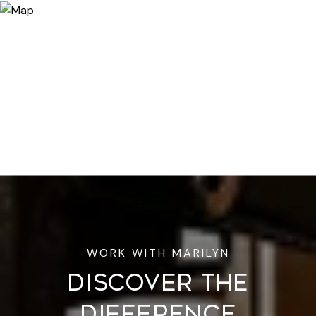
DISCOVER THE
DIFFERENCE