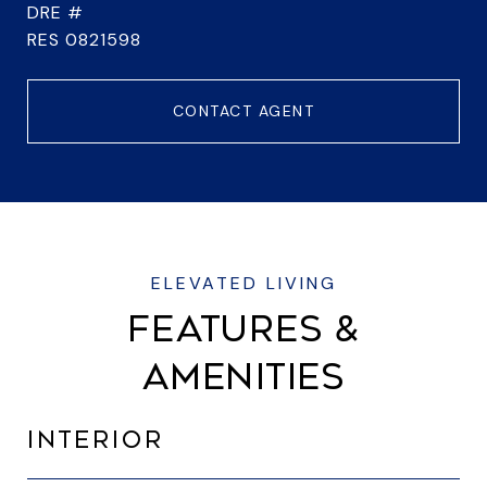
DRE #
RES 0821598
CONTACT AGENT
FEATURES &
AMENITIES
INTERIOR